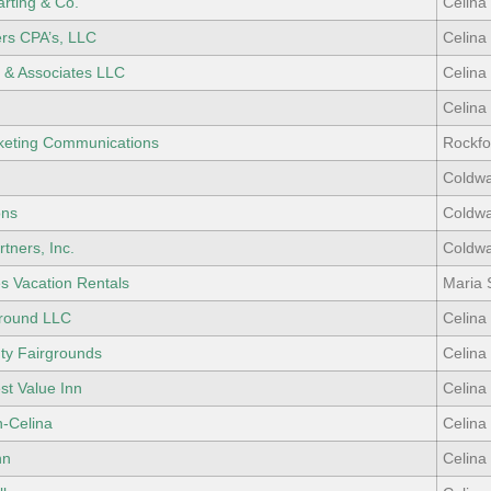
rting & Co.
Celina
rs CPA’s, LLC
Celina
& Associates LLC
Celina
Celina
rketing Communications
Rockfo
Coldwa
ons
Coldwa
tners, Inc.
Coldwa
s Vacation Rentals
Maria 
round LLC
Celina
ty Fairgrounds
Celina
st Value Inn
Celina
n-Celina
Celina
nn
Celina