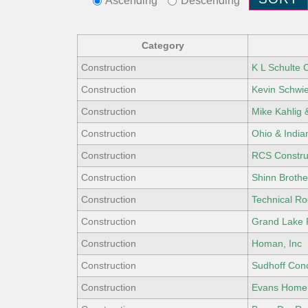
Ascending
Descending
Category
Construction
K L Schulte 
Construction
Kevin Schwie
Construction
Mike Kahlig 
Construction
Ohio & India
Construction
RCS Constru
Construction
Shinn Brother
Construction
Technical Ro
Construction
Grand Lake 
Construction
Homan, Inc
Construction
Sudhoff Con
Construction
Evans Home