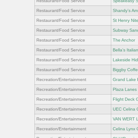
Restaurant/Food Service
Speakeasy S
Restaurant/Food Service
Shandy’s Ame
Restaurant/Food Service
St Henry Nit
Restaurant/Food Service
Subway San
Restaurant/Food Service
The Anchor
Restaurant/Food Service
Bella’s Italian
Restaurant/Food Service
Lakeside Hid
Restaurant/Food Service
Biggby Coffe
Recreation/Entertainment
Grand Lake 
Recreation/Entertainment
Plaza Lanes 
Recreation/Entertainment
Flight Deck 
Recreation/Entertainment
UEC Celina 
Recreation/Entertainment
VAN WERT L
Recreation/Entertainment
Celina Lynx 