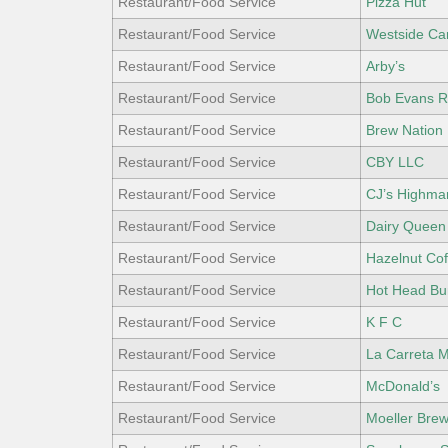
Restaurant/Food Service
Pizza Hut
Restaurant/Food Service
Westside Ca
Restaurant/Food Service
Arby’s
Restaurant/Food Service
Bob Evans R
Restaurant/Food Service
Brew Nation
Restaurant/Food Service
CBY LLC
Restaurant/Food Service
CJ’s Highma
Restaurant/Food Service
Dairy Queen
Restaurant/Food Service
Hazelnut Co
Restaurant/Food Service
Hot Head Bur
Restaurant/Food Service
K F C
Restaurant/Food Service
La Carreta 
Restaurant/Food Service
McDonald’s
Restaurant/Food Service
Moeller Bre