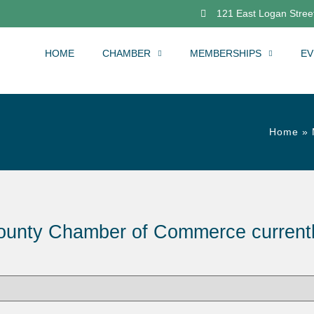
121 East Logan Street
HOME
CHAMBER
MEMBERSHIPS
EV
Home
»
ounty Chamber of Commerce current