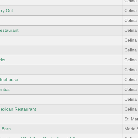
Celina
rry Out
Celina
Celina
estaurant
Celina
Celina
Celina
rks
Celina
Celina
ffeehouse
Celina
ritos
Celina
Celina
Mexican Restaurant
Celina
St. Ma
w Barn
Maria 