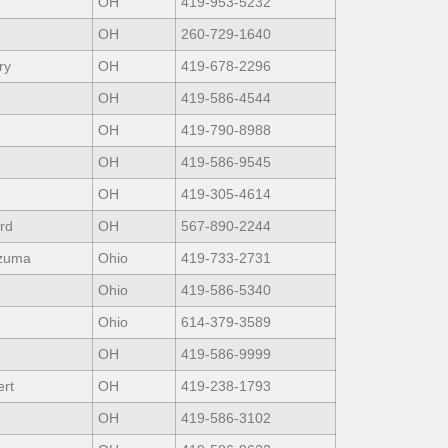
OH
419-953-5232
OH
260-729-1640
ry
OH
419-678-2296
OH
419-586-4544
OH
419-790-8988
OH
419-586-9545
OH
419-305-4614
rd
OH
567-890-2244
zuma
Ohio
419-733-2731
Ohio
419-586-5340
Ohio
614-379-3589
OH
419-586-9999
rt
OH
419-238-1793
OH
419-586-3102