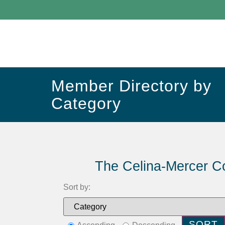
Member Directory by
Category
The Celina-Mercer C
Sort by: