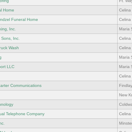
ofing
Ft. Wa
al Home
Celina
ndzel Funeral Home
Celina
ing, Inc.
Maria 
 Sons, Inc.
Celina
Truck Wash
Celina
g
Maria 
port LLC
Maria 
Celina
arter Communications
Findla
.
New Kn
hnology
Coldwa
ual Telephone Company
Celina
nc.
Minste