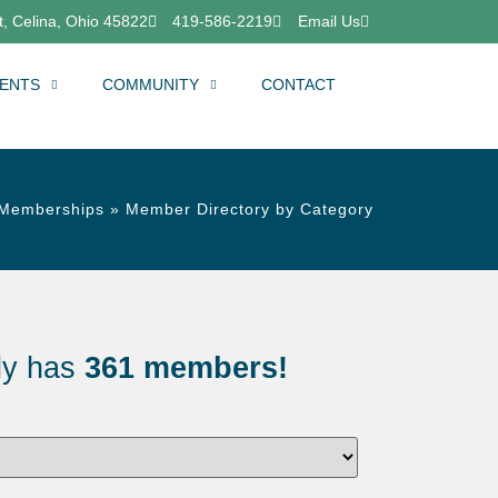
, Celina, Ohio 45822
419-586-2219
Email Us
ENTS
COMMUNITY
CONTACT
Memberships
»
Member Directory by Category
ly has
361 members!