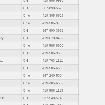
OH
419-586-9990
OH
567-890-5625
Ohio
419-305-8627
Ohio
419-586-9700
OH
567-890-3663
nry
OH
419-678-8482
Ohio
419-586-8600
OH
419-586-9509
ter
OH
419-763-1111
OH
419-586-6688
Ohio
567-240-5304
Ohio
419-305-6532
Ohio
419-586-1113
ille
OH
937-548-5745