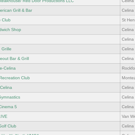
teakhouse/ Red Door Productions LLC
Celina
rican Grill & Bar
Celina
e Club
St Hen
dwich Shop
Celina
Celina
 Grille
Celina
eout Bar & Grill
Celina
e-Celina
Rockfo
Recreation Club
Monte
Celina
Celina
Gymnastics
Celina
Cinema 5
Celina
IVE
Van We
Golf Club
Celina