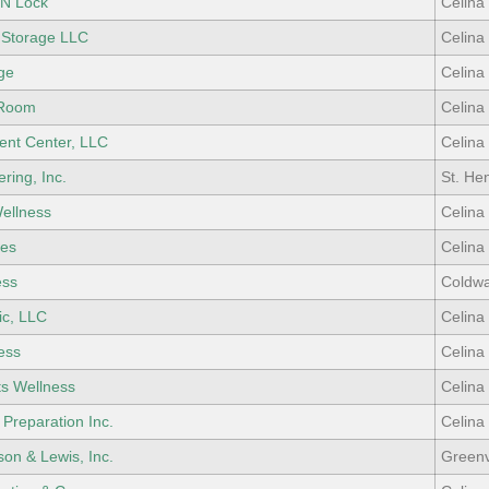
 N Lock
Celina
 Storage LLC
Celina
ge
Celina
 Room
Celina
ent Center, LLC
Celina
ring, Inc.
St. He
ellness
Celina
ges
Celina
ess
Coldwa
ic, LLC
Celina
ess
Celina
ts Wellness
Celina
 Preparation Inc.
Celina
son & Lewis, Inc.
Greenv