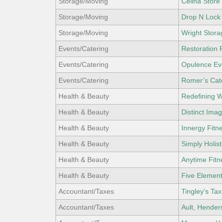
Storage/Moving
Celina Store
Storage/Moving
Drop N Lock
Storage/Moving
Wright Stora
Events/Catering
Restoration
Events/Catering
Opulence Ev
Events/Catering
Romer’s Cate
Health & Beauty
Redefining W
Health & Beauty
Distinct Ima
Health & Beauty
Innergy Fitn
Health & Beauty
Simply Holist
Health & Beauty
Anytime Fitn
Health & Beauty
Five Elemen
Accountant/Taxes
Tingley’s Tax
Accountant/Taxes
Ault, Hender