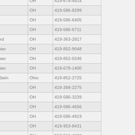
OH
419-678-4814
OH
419-586-8299
OH
419-586-6405
OH
419-586-6711
rd
OH
419-363-2817
ter
OH
419-852-9048
ter
OH
419-852-0246
ter
OH
419-678-1400
Stein
Ohio
419-852-2725
OH
419-268-2275
OH
419-586-3239
OH
419-586-4656
OH
419-586-4919
OH
419-953-8431