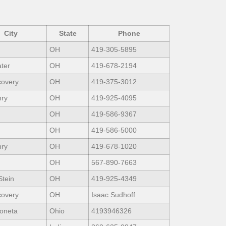
City
State
Phone
OH
419-305-5895
ter
OH
419-678-2194
covery
OH
419-375-3012
nry
OH
419-925-4095
OH
419-586-9367
OH
419-586-5000
nry
OH
419-678-1020
OH
567-890-7663
Stein
OH
419-925-4349
covery
OH
Isaac Sudhoff
oneta
Ohio
4193946326