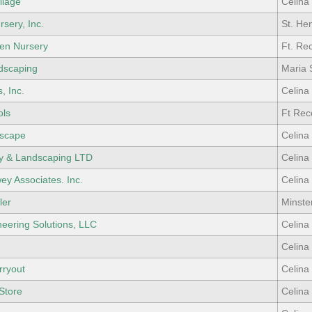
llage
Celina
sery, Inc.
St. He
een Nursery
Ft. Re
dscaping
Maria 
, Inc.
Celina
ols
Ft Rec
scape
Celina
y & Landscaping LTD
Celina
y Associates. Inc.
Celina
ler
Minste
eering Solutions, LLC
Celina
Celina
rryout
Celina
Store
Celina