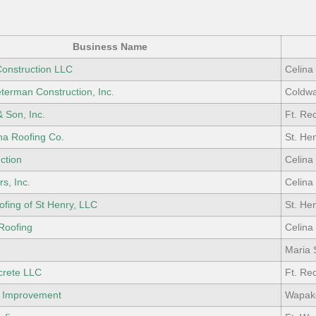
Business Name
Construction LLC
Celina
terman Construction, Inc.
Coldwa
& Son, Inc.
Ft. Re
na Roofing Co.
St. He
ction
Celina
s, Inc.
Celina
ofing of St Henry, LLC
St. He
Roofing
Celina
Maria 
crete LLC
Ft. Re
 Improvement
Wapak