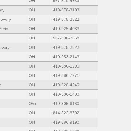
OH
567-510-4333
nry
OH
419-678-3103
covery
OH
419-375-2322
Stein
OH
419-925-4033
OH
567-890-7668
overy
OH
419-375-2322
OH
419-953-2143
OH
419-586-1290
OH
419-586-7771
r
OH
419-628-4240
OH
419-586-1430
Ohio
419-305-6160
OH
814-322-8702
OH
419-586-9190