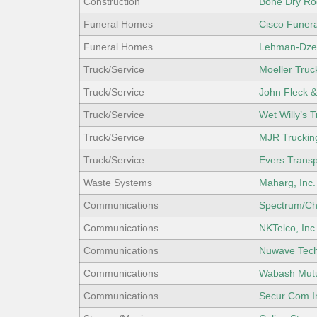
Construction
Bone Dry Ro
Funeral Homes
Cisco Funer
Funeral Homes
Lehman-Dze
Truck/Service
Moeller Truck
Truck/Service
John Fleck &
Truck/Service
Wet Willy’s 
Truck/Service
MJR Truckin
Truck/Service
Evers Trans
Waste Systems
Maharg, Inc.
Communications
Spectrum/Ch
Communications
NKTelco, Inc
Communications
Nuwave Tec
Communications
Wabash Mut
Communications
Secur Com I