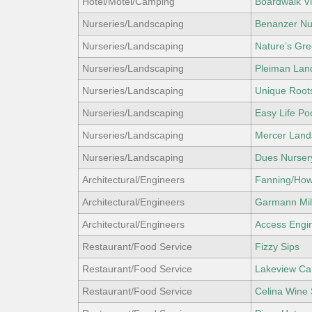
Hotel/Motel/Camping
Boardwalk Vi
Nurseries/Landscaping
Benanzer Nur
Nurseries/Landscaping
Nature’s Gr
Nurseries/Landscaping
Pleiman Lan
Nurseries/Landscaping
Unique Roots
Nurseries/Landscaping
Easy Life Po
Nurseries/Landscaping
Mercer Land
Nurseries/Landscaping
Dues Nurser
Architectural/Engineers
Fanning/Howe
Architectural/Engineers
Garmann Mil
Architectural/Engineers
Access Engin
Restaurant/Food Service
Fizzy Sips
Restaurant/Food Service
Lakeview Ca
Restaurant/Food Service
Celina Wine 