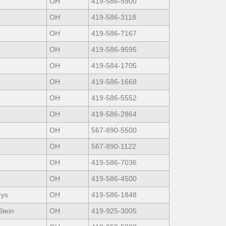
OH
419-586-5900
OH
419-586-3118
OH
419-586-7167
OH
419-586-9595
OH
419-584-1705
OH
419-586-1668
OH
419-586-5552
OH
419-586-2864
OH
567-890-5500
OH
567-890-1122
OH
419-586-7036
OH
419-586-4500
rys
OH
419-586-1848
Stein
OH
419-925-3005