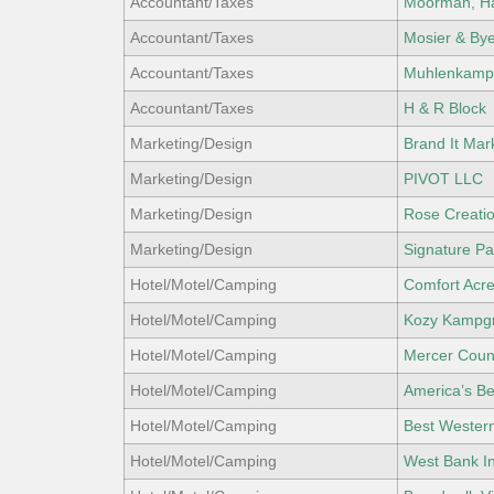
Accountant/Taxes
Moorman, Ha
Accountant/Taxes
Mosier & Bye
Accountant/Taxes
Muhlenkamp 
Accountant/Taxes
H & R Block
Marketing/Design
Brand It Ma
Marketing/Design
PIVOT LLC
Marketing/Design
Rose Creati
Marketing/Design
Signature Par
Hotel/Motel/Camping
Comfort Acre
Hotel/Motel/Camping
Kozy Kampg
Hotel/Motel/Camping
Mercer Coun
Hotel/Motel/Camping
America’s Be
Hotel/Motel/Camping
Best Wester
Hotel/Motel/Camping
West Bank I