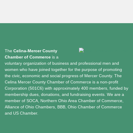
About
The
Celina-Mercer County
Chamber of Commerce
is a
voluntary organization of business and professional men and
women who have joined together for the purpose of promoting
the civic, economic and social progress of Mercer County. The
Celina Mercer County Chamber of Commerce is a non-profit
Corporation (501C6) with approximately 400 members, funded by
membership dues, donations, and fundraising events. We are a
member of SOCA, Northern Ohio Area Chamber of Commerce,
Alliance of Ohio Chambers, BBB, Ohio Chamber of Commerce
and US Chamber.
Chamber