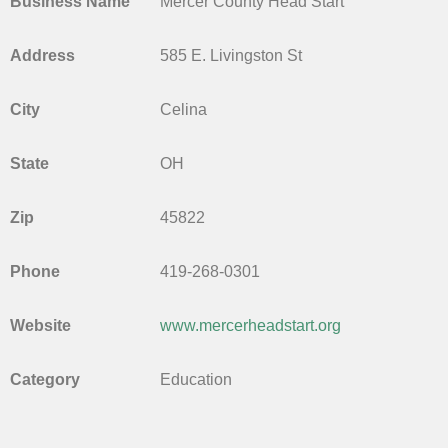
Business Name
Mercer County Head Start
Address
585 E. Livingston St
City
Celina
State
OH
Zip
45822
Phone
419-268-0301
Website
www.mercerheadstart.org
Category
Education