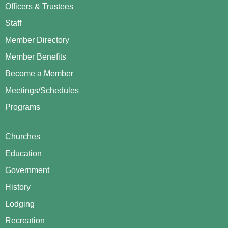
Officers & Trustees
Staff
Member Directory
Member Benefits
Become a Member
Meetings/Schedules
Programs
Community
Churches
Education
Government
History
Lodging
Recreation