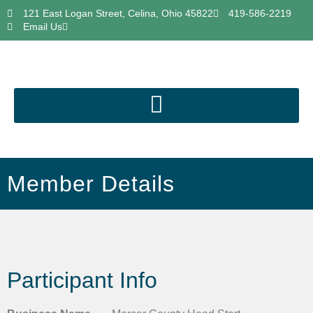
121 East Logan Street, Celina, Ohio 45822
419-586-2219
Email Us
Member Details
Participant Info