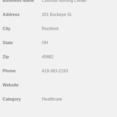
Business Name
Colonial Nursing Center
Address
201 Buckeye St.
City
Rockford
State
OH
Zip
45882
Phone
419-363-2193
Website
Category
Healthcare