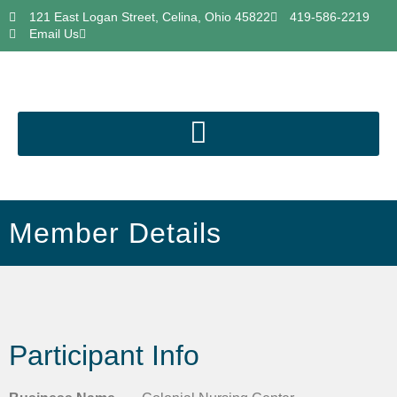
121 East Logan Street, Celina, Ohio 45822
419-586-2219
Email Us
Member Details
Participant Info