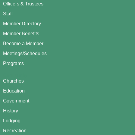
Officers & Trustees
Staff
Member Directory
Member Benefits
Become a Member
Meetings/Schedules
Programs
Community
Churches
Education
Government
History
Lodging
Recreation