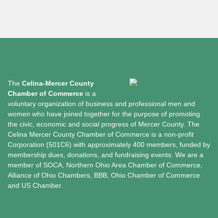
About
The
Celina-Mercer County
Chamber of Commerce
is a
voluntary organization of business and professional men and
women who have joined together for the purpose of promoting
the civic, economic and social progress of Mercer County. The
Celina Mercer County Chamber of Commerce is a non-profit
Corporation (501C6) with approximately 400 members, funded by
membership dues, donations, and fundraising events. We are a
member of SOCA, Northern Ohio Area Chamber of Commerce,
Alliance of Ohio Chambers, BBB, Ohio Chamber of Commerce
and US Chamber.
Chamber